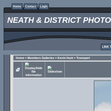
Home
Contact
Login
NEATH & DISTRICT PHOT
LINK 
Home
>
Members Galleries
>
Kevin Hunt
>
Transport