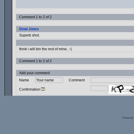
Comment 1 to 2 of 2
Dewi Jones
Superb shot.
think i will bin the rest of mine, :-(
Comment 1 to 2 of 2
Add your comment
Name
Comment
Confirmation
Powered