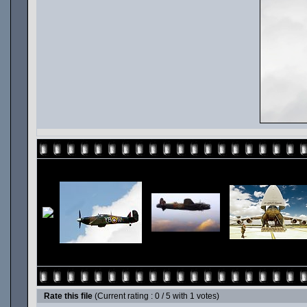
Rate this file
(Current rating : 0 / 5 with 1 votes)