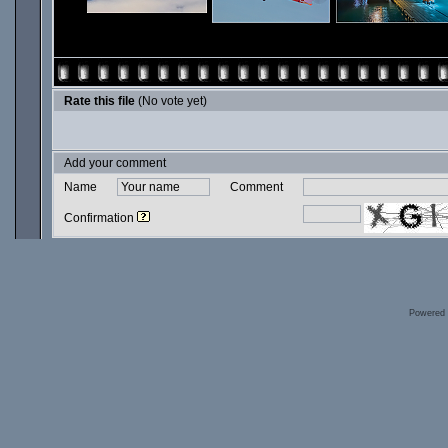
Rate this file
(No vote yet)
Add your comment
Name
Comment
Confirmation
Powered