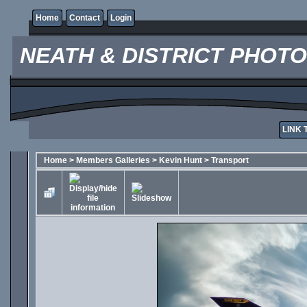
Home
Contact
Login
NEATH & DISTRICT PHOT
LINK 
Home
>
Members Galleries
>
Kevin Hunt
>
Transport