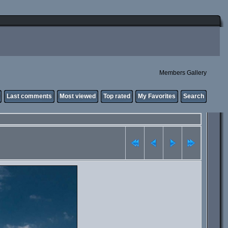
Members Gallery
Last comments
Most viewed
Top rated
My Favorites
Search