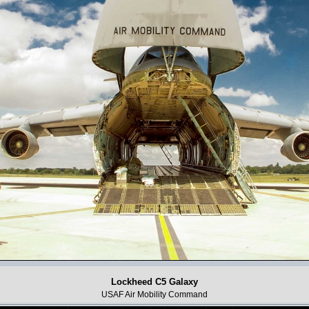
Lockheed C5 Galaxy
USAF Air Mobility Command