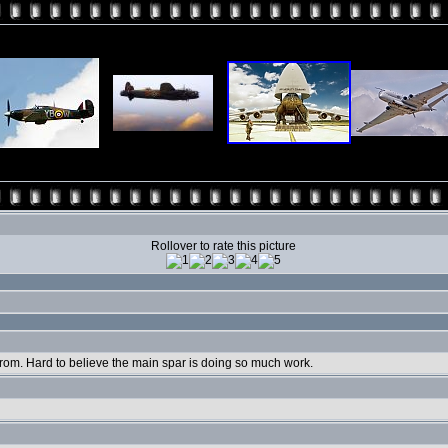
Rollover to rate this picture
from. Hard to believe the main spar is doing so much work.