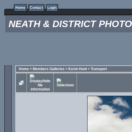
Home
Contact
Login
NEATH & DISTRICT PHOT
Home
>
Members Galleries
>
Kevin Hunt
>
Transport