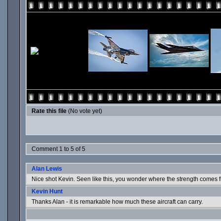
Rate this file
(No vote yet)
Comment 1 to 5 of 5
Alan Lewis
Nice shot Kevin. Seen like this, you wonder where the strength comes 
Kevin Hunt
Thanks Alan - it is remarkable how much these aircraft can carry.