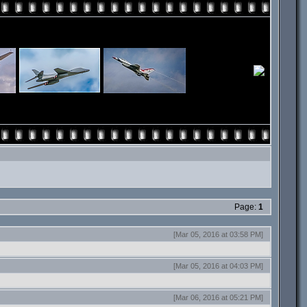
Page:
1
[Mar 05, 2016 at 03:58 PM]
[Mar 05, 2016 at 04:03 PM]
[Mar 06, 2016 at 05:21 PM]