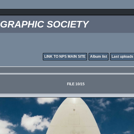
OGRAPHIC SOCIETY
LINK TO NPS MAIN SITE
Album list
Last uploads
FILE 10/15