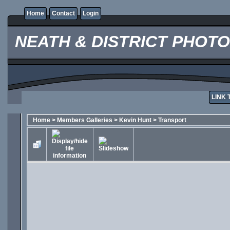
Home
Contact
Login
NEATH & DISTRICT PHOT
LINK 
Home
>
Members Galleries
>
Kevin Hunt
>
Transport