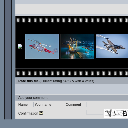
Rate this file
(Current rating : 4.5 / 5 with 4 votes)
Add your comment
Name
Comment
Confirmation