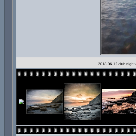
2018-06-12 club night 