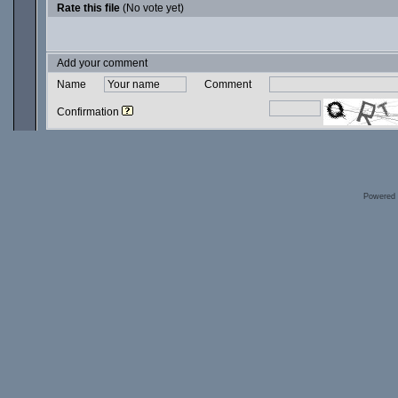
Rate this file
(No vote yet)
Add your comment
Name
Comment
Confirmation
Powered