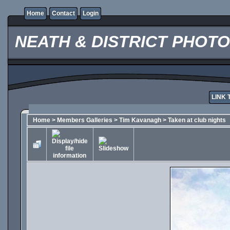
Home
Contact
Login
NEATH & DISTRICT PHOT
LINK 
Home
>
Members Galleries
>
Tim Kavanagh
>
Taken at club nights