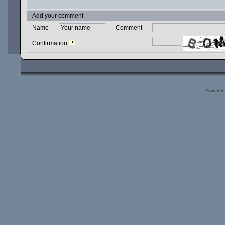
Add your comment
Name
Comment
Confirmation
Powered