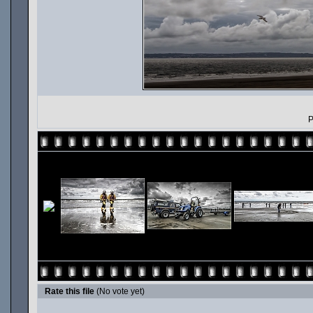
P
Rate this file
(No vote yet)