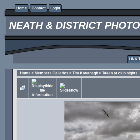
Home
Contact
Login
NEATH & DISTRICT PHOT
LINK 
Home
>
Members Galleries
>
Tim Kavanagh
>
Taken at club nights