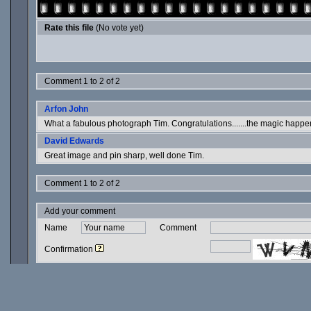
Rate this file
(No vote yet)
Comment 1 to 2 of 2
Arfon John
What a fabulous photograph Tim. Congratulations.......the magic happe
David Edwards
Great image and pin sharp, well done Tim.
Comment 1 to 2 of 2
Add your comment
Name
Comment
Confirmation