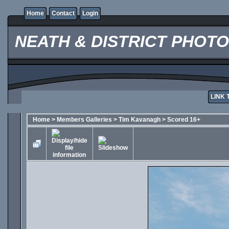
Home
Contact
Login
NEATH & DISTRICT PHOT
LINK 
Home
>
Members Galleries
>
Tim Kavanagh
>
Scored 16+