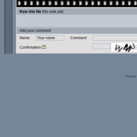
Rate this file
(No vote yet)
Add your comment
Name
Comment
Confirmation
Powered