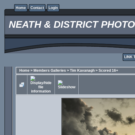
Home
Contact
Login
NEATH & DISTRICT PHOT
LINK 
Home
>
Members Galleries
>
Tim Kavanagh
>
Scored 16+