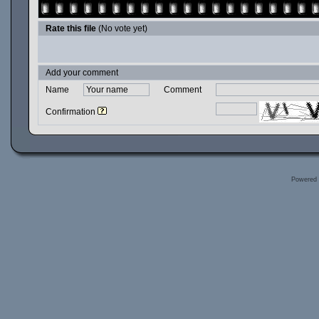
Rate this file
(No vote yet)
Add your comment
Name
Comment
Confirmation
Powered