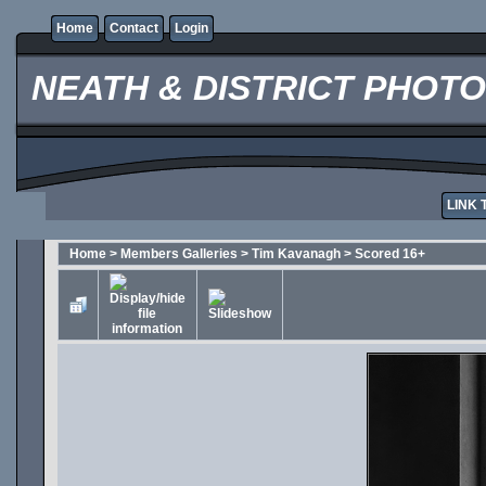
Home
Contact
Login
NEATH & DISTRICT PHOT
LINK 
Home
>
Members Galleries
>
Tim Kavanagh
>
Scored 16+