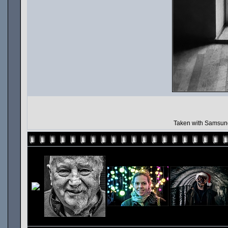
Taken with Samsung