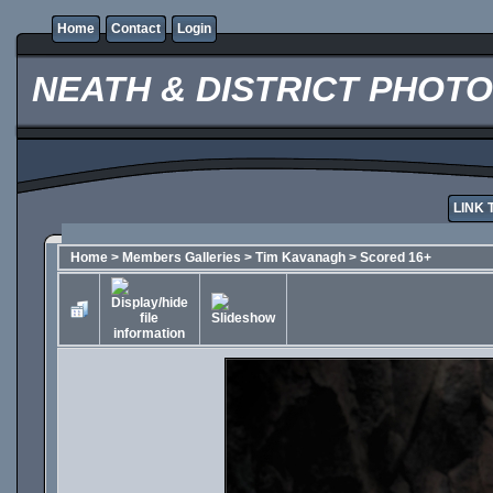
Home
Contact
Login
NEATH & DISTRICT PHOT
LINK 
Home
>
Members Galleries
>
Tim Kavanagh
>
Scored 16+