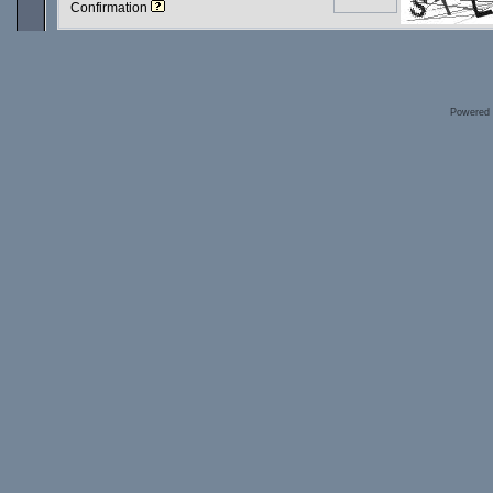
Confirmation
Powered