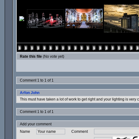
Rate this file
(No vote yet)
Comment 1 to 1 of 1
Arfon John
This must have taken a lot of work to get right and your lighting is very 
Comment 1 to 1 of 1
Add your comment
Name
Comment