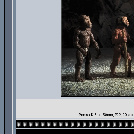
Pentax K-5 IIs. 50mm, f/22, 30sec, IS