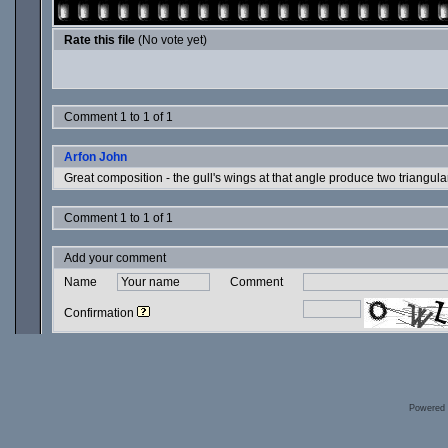
Rate this file
(No vote yet)
Comment 1 to 1 of 1
Arfon John
Great composition - the gull's wings at that angle produce two triangular
Comment 1 to 1 of 1
Add your comment
Name
Comment
Confirmation
Powered