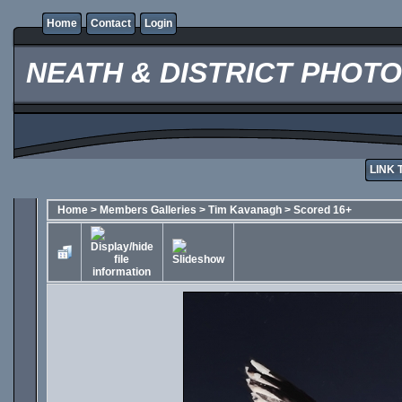
Home
Contact
Login
NEATH & DISTRICT PHOT
LINK 
Home
>
Members Galleries
>
Tim Kavanagh
>
Scored 16+