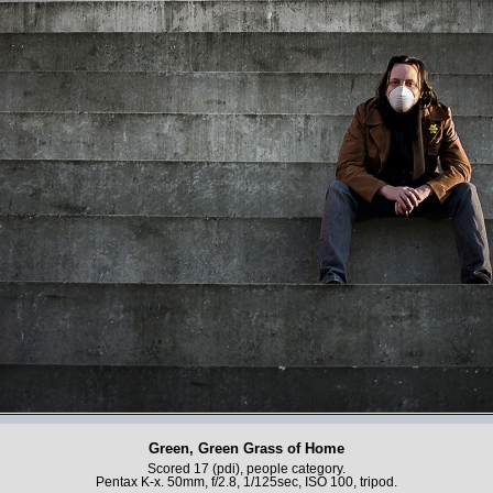
Green, Green Grass of Home
Scored 17 (pdi), people category.
Pentax K-x. 50mm, f/2.8, 1/125sec, ISO 100, tripod.