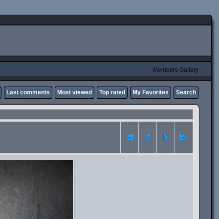
Members Gallery
Last comments
Most viewed
Top rated
My Favorites
Search