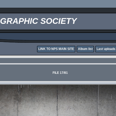
OGRAPHIC SOCIETY
LINK TO NPS MAIN SITE
Album list
Last uploads
FILE 17/81