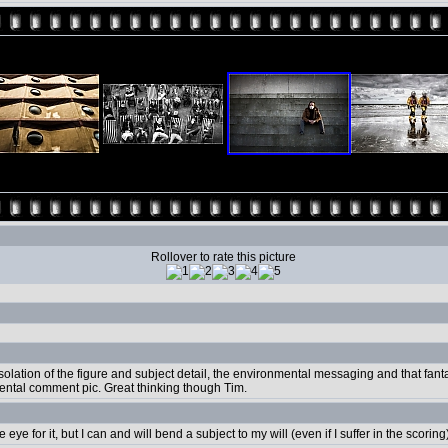
Rollover to rate this picture
he isolation of the figure and subject detail, the environmental messaging and that fan
ental comment pic. Great thinking though Tim.
ye for it, but I can and will bend a subject to my will (even if I suffer in the scoring