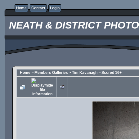
Home
Contact
Login
NEATH & DISTRICT PHOT
Home
>
Members Galleries
>
Tim Kavanagh
>
Scored 16+