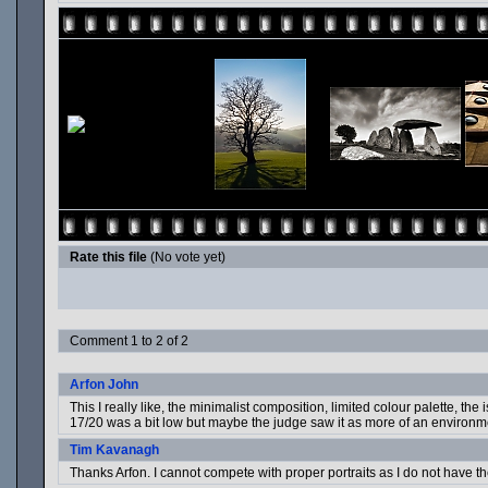
Rate this file
(No vote yet)
Comment 1 to 2 of 2
Arfon John
This I really like, the minimalist composition, limited colour palette, t
17/20 was a bit low but maybe the judge saw it as more of an environm
Tim Kavanagh
Thanks Arfon. I cannot compete with proper portraits as I do not have the e