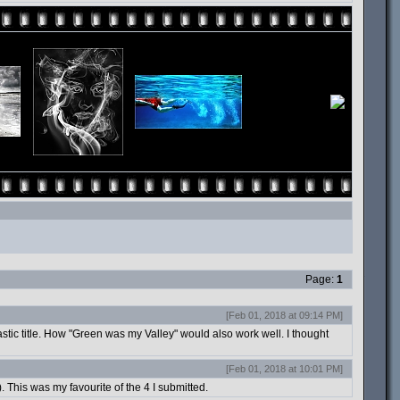
Page:
1
[Feb 01, 2018 at 09:14 PM]
tastic title. How "Green was my Valley" would also work well. I thought
[Feb 01, 2018 at 10:01 PM]
). This was my favourite of the 4 I submitted.