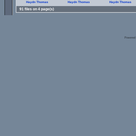
Haydn Thomas
Haydn Thomas
Haydn Thomas
91 files on 4 page(s)
Powered