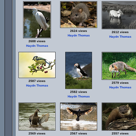
2624 views
2612 views
Haydn Thomas
Haydn Thomas
2688 views
Haydn Thomas
2587 views
2579 views
Haydn Thomas
Haydn Thomas
2582 views
Haydn Thomas
2569 views
2567 views
2557 views