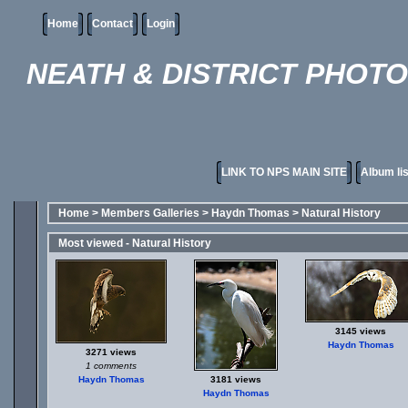
Home
Contact
Login
NEATH & DISTRICT PHOT
LINK TO NPS MAIN SITE
Album lis
Home
>
Members Galleries
>
Haydn Thomas
>
Natural History
Most viewed - Natural History
3145 views
Haydn Thomas
3271 views
1 comments
Haydn Thomas
3181 views
Haydn Thomas