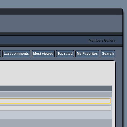
Members Gallery
Last comments
Most viewed
Top rated
My Favorites
Search