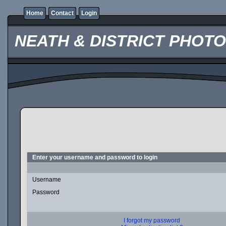
Home
Contact
Login
NEATH & DISTRICT PHOT
Enter your username and password to login
Username
Password
I forgot my password