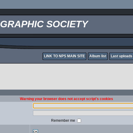
OGRAPHIC SOCIETY
LINK TO NPS MAIN SITE
Album list
Last uploads
Warning your browser does not accept script's cookies
Remember me
OK