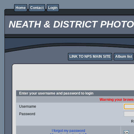
Home
Contact
Login
NEATH & DISTRICT PHOT
LINK TO NPS MAIN SITE
Album list
Enter your username and password to login
Warning your browse
Username
Password
R
I forgot my password
OK