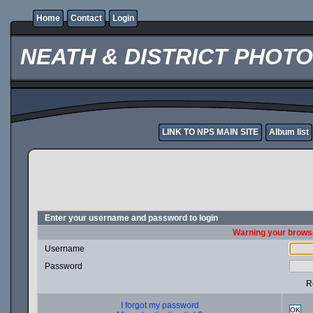
Home
Contact
Login
NEATH & DISTRICT PHOT
LINK TO NPS MAIN SITE
Album list
Enter your username and password to login
Warning your browse
Username
Password
R
I forgot my password
OK