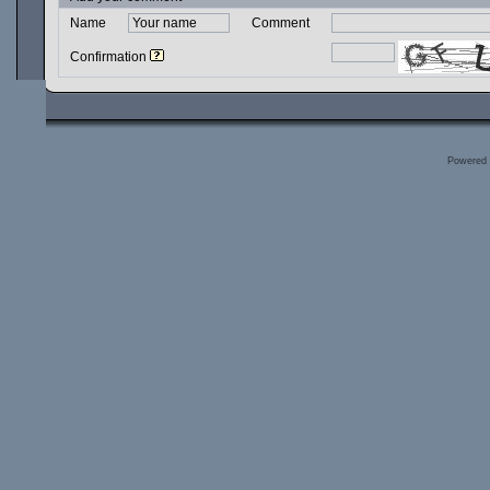
Name
Comment
Confirmation
Powered