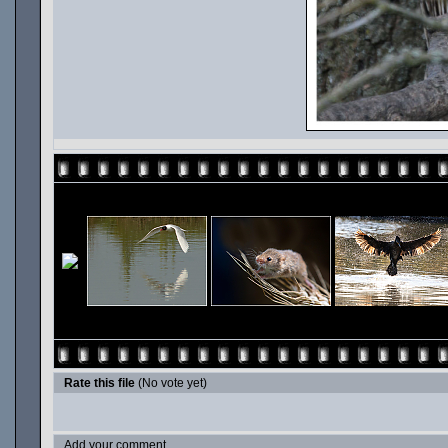
Rate this file
(No vote yet)
Add your comment