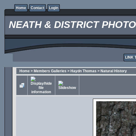
Home
Contact
Login
NEATH & DISTRICT PHOT
LINK 
Home
>
Members Galleries
>
Haydn Thomas
>
Natural History