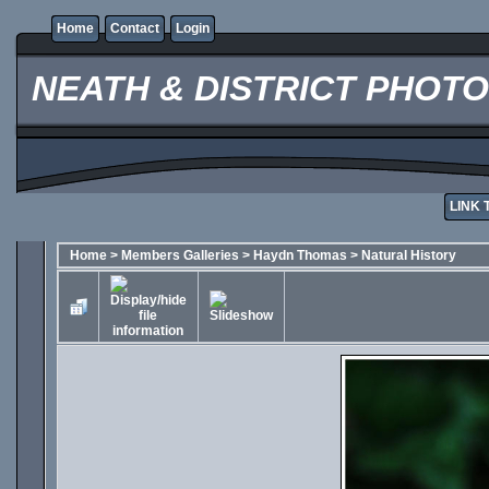
Home
Contact
Login
NEATH & DISTRICT PHOT
LINK 
Home
>
Members Galleries
>
Haydn Thomas
>
Natural History