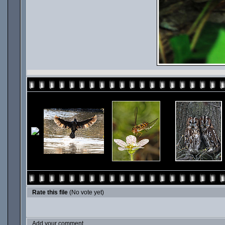
Rate this file
(No vote yet)
Add your comment