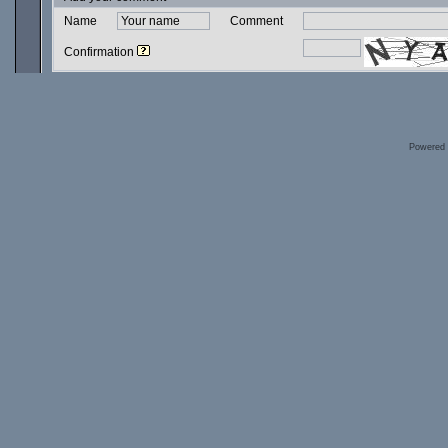
Name
Comment
Confirmation
Powered