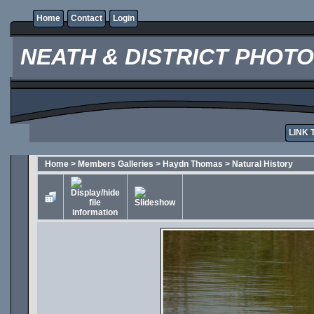
Home
Contact
Login
NEATH & DISTRICT PHOT
LINK 
Home
>
Members Galleries
>
Haydn Thomas
>
Natural History