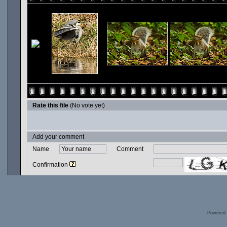
Rate this file
(No vote yet)
Add your comment
Name
Comment
Confirmation
Powered