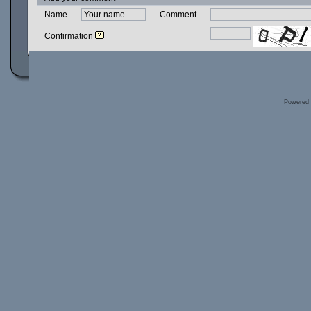
Name
Comment
Confirmation
Powered