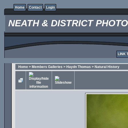
Home
Contact
Login
NEATH & DISTRICT PHOT
LINK 
Home
>
Members Galleries
>
Haydn Thomas
>
Natural History