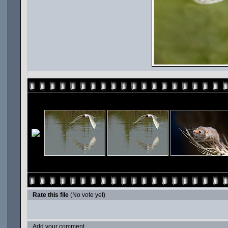
Rate this file
(No vote yet)
Add your comment