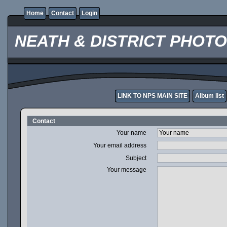
Home
Contact
Login
NEATH & DISTRICT PHOT
LINK TO NPS MAIN SITE
Album list
Contact
Your name
Your email address
Subject
Your message