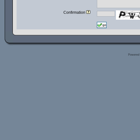
Confirmation
go
Powered