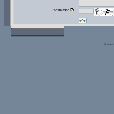
Confirmation
go
Powered