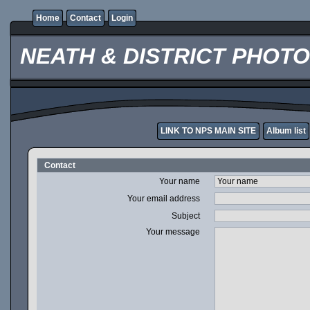
Home
Contact
Login
NEATH & DISTRICT PHOT
LINK TO NPS MAIN SITE
Album list
Contact
Your name
Your email address
Subject
Your message