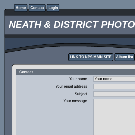
Home
Contact
Login
NEATH & DISTRICT PHOT
LINK TO NPS MAIN SITE
Album list
Contact
Your name
Your email address
Subject
Your message