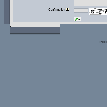
Confirmation
go
Powered