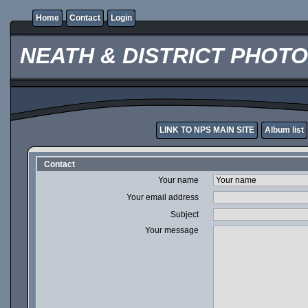
Home
Contact
Login
NEATH & DISTRICT PHOT
LINK TO NPS MAIN SITE
Album list
Contact
Your name
Your email address
Subject
Your message