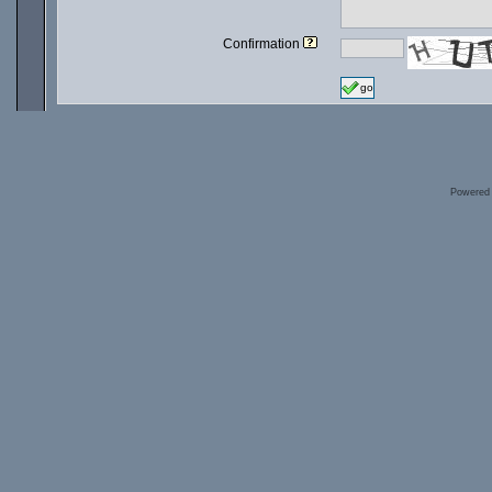
Confirmation
go
Powered