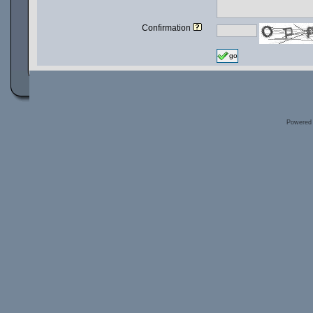
Confirmation
go
Powered