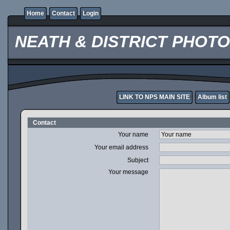
Home
Contact
Login
NEATH & DISTRICT PHOT
LINK TO NPS MAIN SITE
Album list
Contact
Your name
Your email address
Subject
Your message