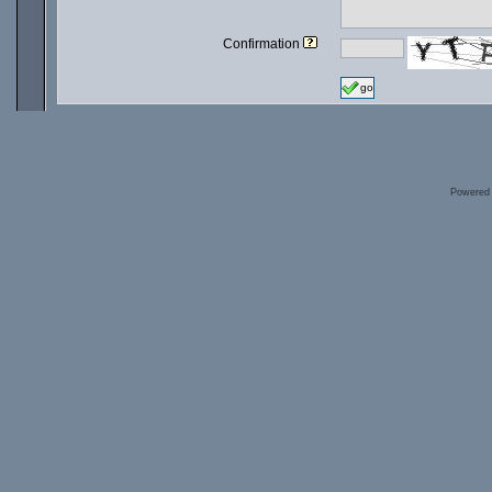
Confirmation
go
Powered