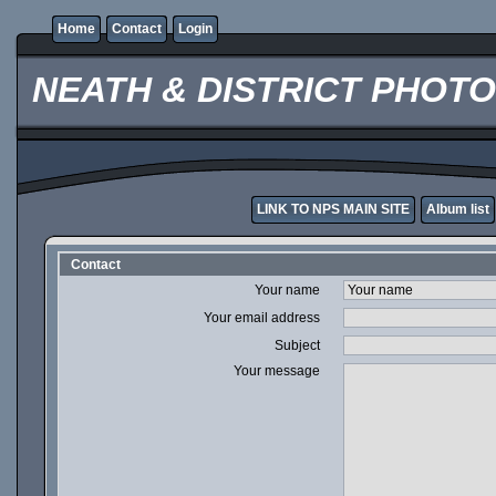
Home
Contact
Login
NEATH & DISTRICT PHOT
LINK TO NPS MAIN SITE
Album list
Contact
Your name
Your email address
Subject
Your message