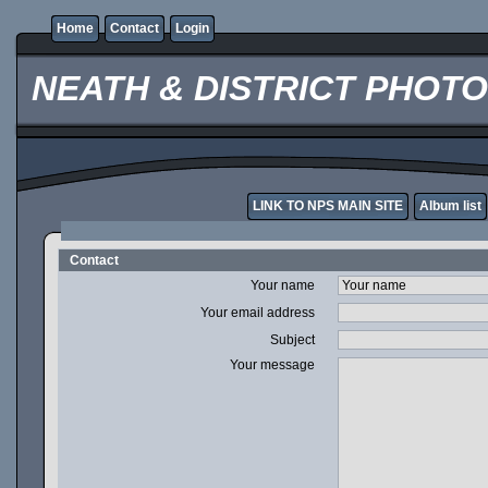
Home
Contact
Login
NEATH & DISTRICT PHOT
LINK TO NPS MAIN SITE
Album list
Contact
Your name
Your email address
Subject
Your message