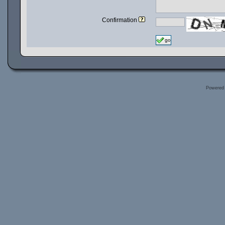
Confirmation
go
Powered