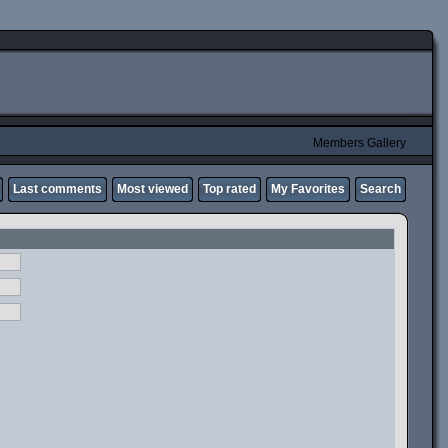
Members Gallery
Last comments
Most viewed
Top rated
My Favorites
Search