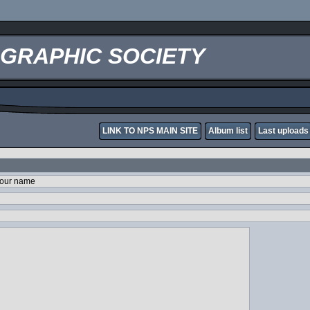
OGRAPHIC SOCIETY
LINK TO NPS MAIN SITE
Album list
Last uploads