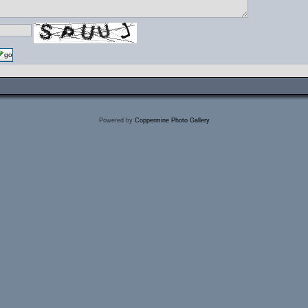
go
Powered by
Coppermine Photo Gallery