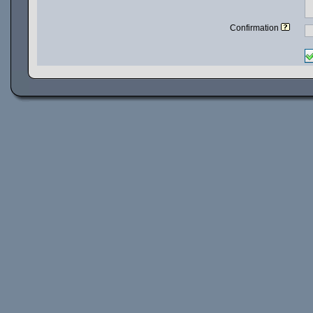
Confirmation