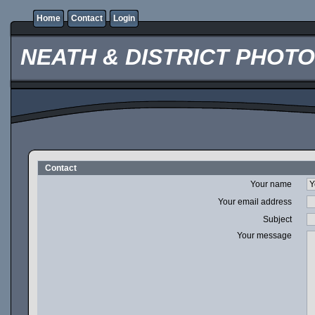
Home
Contact
Login
NEATH & DISTRICT PHOT
Contact
Your name
Your email address
Subject
Your message