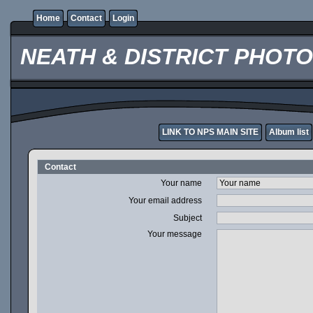
Home
Contact
Login
NEATH & DISTRICT PHOT
LINK TO NPS MAIN SITE
Album list
Contact
Your name
Your email address
Subject
Your message