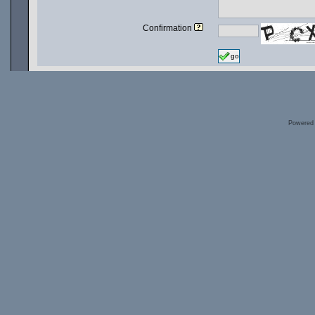
Confirmation
go
Powered