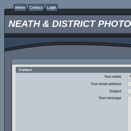
Home
Contact
Login
NEATH & DISTRICT PHOT
Contact
Your name
Your email address
Subject
Your message