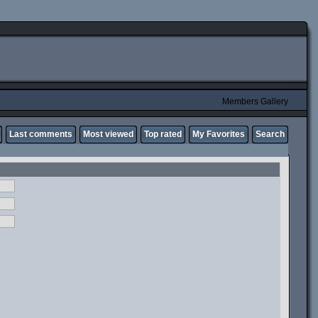
Members Gallery
Last comments
Most viewed
Top rated
My Favorites
Search