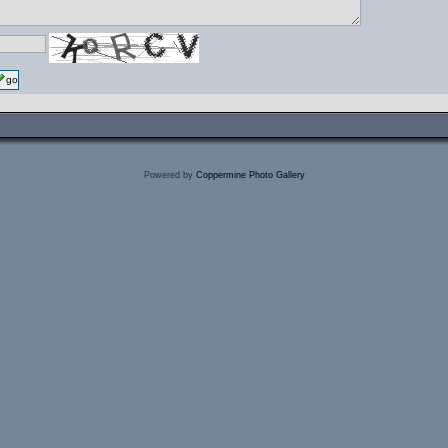
go
Powered by
Coppermine Photo Gallery