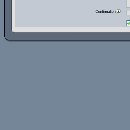
Confirmation