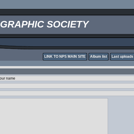
OGRAPHIC SOCIETY
LINK TO NPS MAIN SITE
Album list
Last uploads