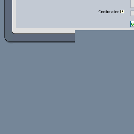
Confirmation