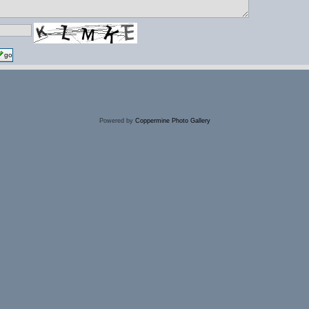
go
Powered by
Coppermine Photo Gallery