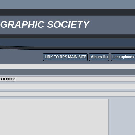
OGRAPHIC SOCIETY
LINK TO NPS MAIN SITE
Album list
Last uploads