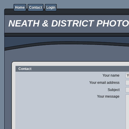
Home
Contact
Login
NEATH & DISTRICT PHOT
Contact
Your name
Your email address
Subject
Your message