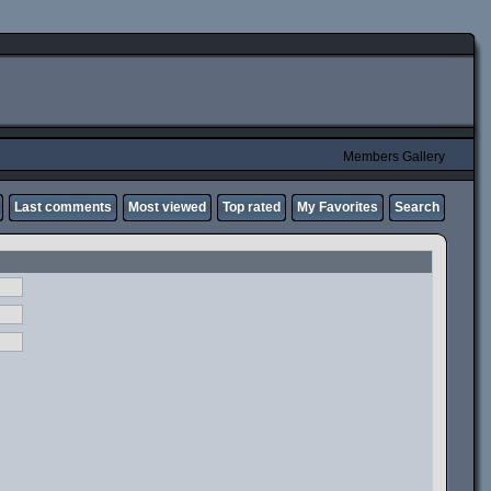
Members Gallery
Last comments
Most viewed
Top rated
My Favorites
Search